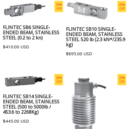
20%
20%
OFF
OFF
ADD TO CART
ADD TO CART
FLINTEC SB6 SINGLE-
FLINTEC SB10 SINGLE-
ENDED BEAM, STAINLESS
ENDED BEAM, STAINLESS
STEEL (0.2 to 2 kn)
STEEL 520 lb (2.3 kN*/235.9
kg)
$410.00 USD
$895.00 USD
20%
20%
OFF
OFF
ADD TO CART
FLINTEC SB14 SINGLE-
ENDED BEAM, STAINLESS
STEEL (500 to 5000lb /
453.6 to 2268Kg)
$445.00 USD