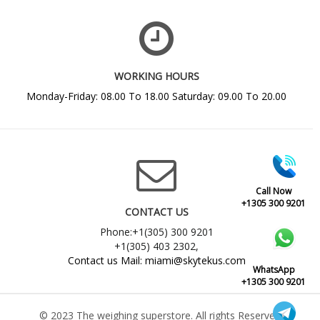
WORKING HOURS
Monday-Friday: 08.00 To 18.00 Saturday: 09.00 To 20.00
Call Now
+1305 300 9201
CONTACT US
Phone:+1(305) 300 9201
+1(305) 403 2302,
Contact us Mail: miami@skytekus.com
WhatsApp
+1305 300 9201
© 2023 The weighing superstore. All rights Reserved