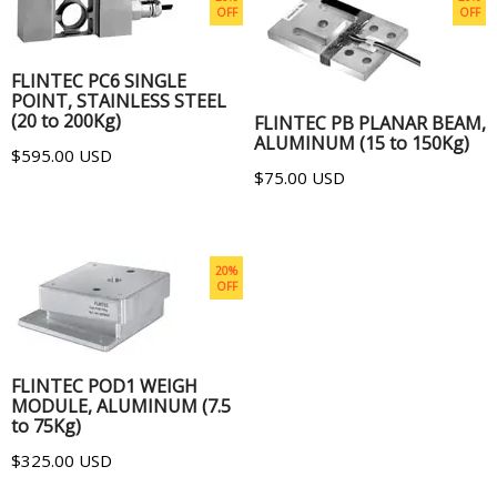
OFF
OFF
ADD TO CART
ADD TO CART
FLINTEC PC6 SINGLE
POINT, STAINLESS STEEL
(20 to 200Kg)
FLINTEC PB PLANAR BEAM,
ALUMINUM (15 to 150Kg)
$595.00 USD
$75.00 USD
20%
OFF
ADD TO CART
FLINTEC POD1 WEIGH
MODULE, ALUMINUM (7.5
to 75Kg)
$325.00 USD