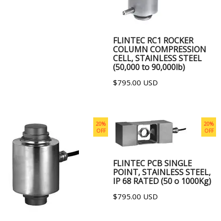
ADD TO CART
FLINTEC RC1 ROCKER
COLUMN COMPRESSION
CELL, STAINLESS STEEL
(50,000 to 90,000lb)
$795.00 USD
20%
20%
OFF
OFF
ADD TO CART
FLINTEC PCB SINGLE
POINT, STAINLESS STEEL,
IP 68 RATED (50 o 1000Kg)
$795.00 USD
ADD TO CART