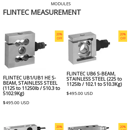
MODULES
FLINTEC MEASUREMENT
20%
20%
OFF
OFF
ADD TO CART
ADD TO CART
FLINTEC UB6 S-BEAM,
FLINTEC UB1/UB1 HE S-
STAINLESS STEEL (225 to
BEAM, STAINLESS STEEL
1125lb / 102.1 to 510.3Kg)
(1125 to 11250lb / 510.3 to
5102.9Kg)
$495.00 USD
$495.00 USD
20%
20%