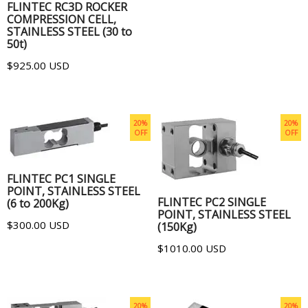
FLINTEC RC3D ROCKER
COMPRESSION CELL,
STAINLESS STEEL (30 to
50t)
$925.00 USD
20%
20%
OFF
OFF
ADD TO CART
ADD TO CART
FLINTEC PC1 SINGLE
POINT, STAINLESS STEEL
FLINTEC PC2 SINGLE
(6 to 200Kg)
POINT, STAINLESS STEEL
$300.00 USD
(150Kg)
$1010.00 USD
20%
20%