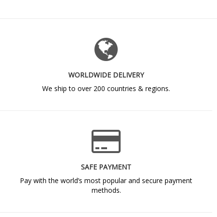
WORLDWIDE DELIVERY
We ship to over 200 countries & regions.
SAFE PAYMENT
Pay with the world’s most popular and secure payment
methods.