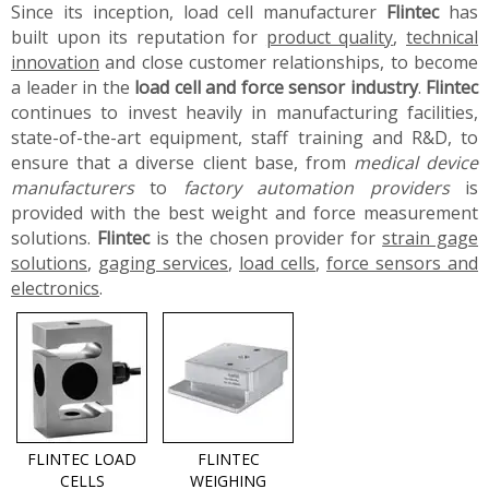
Since its inception, load cell manufacturer
Flintec
has
built upon its reputation for
product quality
,
technical
innovation
and close customer relationships, to become
a leader in the
load cell and force sensor industry
.
Flintec
continues to invest heavily in manufacturing facilities,
state-of-the-art equipment, staff training and R&D, to
ensure that a diverse client base, from
medical device
manufacturers
to
factory automation providers
is
provided with the best weight and force measurement
solutions.
Flintec
is the chosen provider for
strain gage
solutions
,
gaging services
,
load cells
,
force sensors and
electronics
.
FLINTEC LOAD
FLINTEC
CELLS
WEIGHING