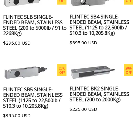
OFF
OFF
ADD TO CART
ADD TO CART
FLINTEC SB4 SINGLE-
FLINTEC SLB SINGLE-
ENDED BEAM, STAINLESS
ENDED BEAM, STAINLESS
STEEL (1125 to 22,500lb /
STEEL (200 to 5000lb / 91 to
510.3 to 10,205.8Kg)
2268Kg)
$595.00 USD
$295.00 USD
20%
20%
OFF
OFF
ADD TO CART
ADD TO CART
FLINTEC BK2 SINGLE-
FLINTEC SB5 SINGLE-
ENDED BEAM, STAINLESS
ENDED BEAM, STAINLESS
STEEL (200 to 2000Kg)
STEEL (1125 to 22,500lb /
510.3 to 10,205.8Kg)
$225.00 USD
$395.00 USD